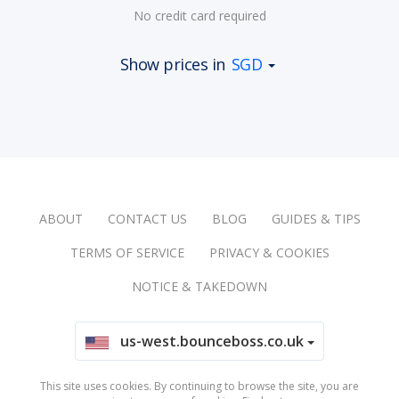
No credit card required
Show prices in
SGD
ABOUT
CONTACT US
BLOG
GUIDES & TIPS
TERMS OF SERVICE
PRIVACY & COOKIES
NOTICE & TAKEDOWN
us-west.bounceboss.co.uk
This site uses cookies. By continuing to browse the site, you are