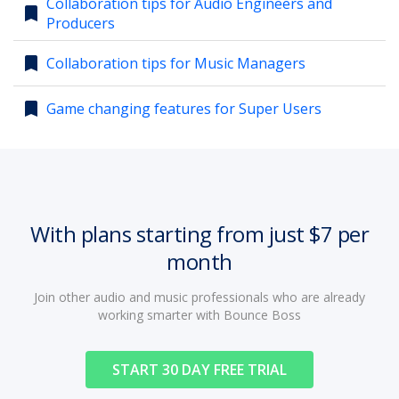
Collaboration tips for Audio Engineers and
bookmark
Producers
account_circle
Sign In or Create Account
bookmark
Collaboration tips for Music Managers
bookmark
Game changing features for Super Users
With plans starting from just $7 per
month
Join other audio and music professionals who are already
working smarter with Bounce Boss
START 30 DAY FREE TRIAL