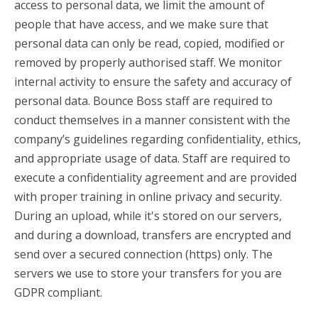
access to personal data, we limit the amount of
people that have access, and we make sure that
personal data can only be read, copied, modified or
removed by properly authorised staff. We monitor
internal activity to ensure the safety and accuracy of
personal data. Bounce Boss staff are required to
conduct themselves in a manner consistent with the
company’s guidelines regarding confidentiality, ethics,
and appropriate usage of data. Staff are required to
execute a confidentiality agreement and are provided
with proper training in online privacy and security.
During an upload, while it's stored on our servers,
and during a download, transfers are encrypted and
send over a secured connection (https) only. The
servers we use to store your transfers for you are
GDPR compliant.