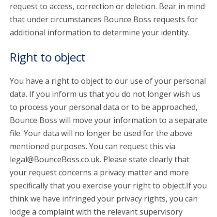
request to access, correction or deletion. Bear in mind
that under circumstances Bounce Boss requests for
additional information to determine your identity.
Right to object
You have a right to object to our use of your personal
data. If you inform us that you do not longer wish us
to process your personal data or to be approached,
Bounce Boss will move your information to a separate
file. Your data will no longer be used for the above
mentioned purposes. You can request this via
legal@BounceBoss.co.uk. Please state clearly that
your request concerns a privacy matter and more
specifically that you exercise your right to object.If you
think we have infringed your privacy rights, you can
lodge a complaint with the relevant supervisory