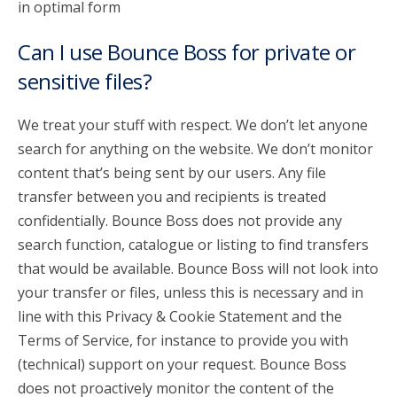
in optimal form
Can I use Bounce Boss for private or
sensitive files?
We treat your stuff with respect. We don’t let anyone
search for anything on the website. We don’t monitor
content that’s being sent by our users. Any file
transfer between you and recipients is treated
confidentially. Bounce Boss does not provide any
search function, catalogue or listing to find transfers
that would be available. Bounce Boss will not look into
your transfer or files, unless this is necessary and in
line with this Privacy & Cookie Statement and the
Terms of Service, for instance to provide you with
(technical) support on your request. Bounce Boss
does not proactively monitor the content of the