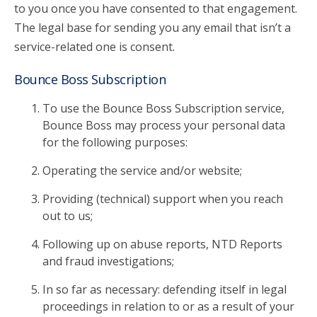
to you once you have consented to that engagement.
The legal base for sending you any email that isn’t a
service-related one is consent.
Bounce Boss Subscription
To use the Bounce Boss Subscription service,
Bounce Boss may process your personal data
for the following purposes:
Operating the service and/or website;
Providing (technical) support when you reach
out to us;
Following up on abuse reports, NTD Reports
and fraud investigations;
In so far as necessary: defending itself in legal
proceedings in relation to or as a result of your