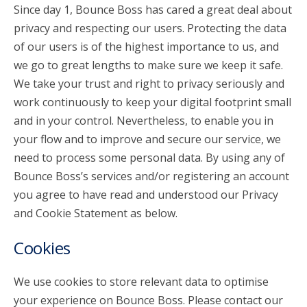
Since day 1, Bounce Boss has cared a great deal about
privacy and respecting our users. Protecting the data
account_circle
Sign In or Create Account
of our users is of the highest importance to us, and
we go to great lengths to make sure we keep it safe.
We take your trust and right to privacy seriously and
work continuously to keep your digital footprint small
and in your control. Nevertheless, to enable you in
your flow and to improve and secure our service, we
need to process some personal data. By using any of
Bounce Boss’s services and/or registering an account
you agree to have read and understood our Privacy
and Cookie Statement as below.
Cookies
We use cookies to store relevant data to optimise
your experience on Bounce Boss. Please contact our