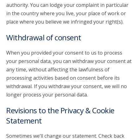
authority. You can lodge your complaint in particular
in the country where you live, your place of work or
place where you believe we infringed your right(s).
Withdrawal of consent
When you provided your consent to us to process
your personal data, you can withdraw your consent at
any time, without affecting the lawfulness of
processing activities based on consent before its
withdrawal. If you withdraw your consent, we will no
longer process your personal data.
Revisions to the Privacy & Cookie
Statement
Sometimes we’ll change our statement. Check back