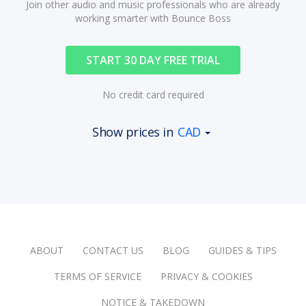
Join other audio and music professionals who are already
working smarter with Bounce Boss
START 30 DAY FREE TRIAL
No credit card required
Show prices in
CAD
ABOUT
CONTACT US
BLOG
GUIDES & TIPS
TERMS OF SERVICE
PRIVACY & COOKIES
NOTICE & TAKEDOWN