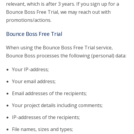
relevant, which is after 3 years. If you sign up for a
Bounce Boss Free Trial, we may reach out with
promotions/actions.
Bounce Boss Free Trial
When using the Bounce Boss Free Trial service,
Bounce Boss processes the following (personal) data:
Your IP-address;
Your email address;
Email addresses of the recipients;
Your project details including comments;
IP-addresses of the recipients;
File names, sizes and types;