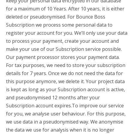
keep your personal data encrypted in our database
for a maximum of 10 Years. After 10 years, it is either
deleted or pseudonymised. For Bounce Boss
Subscription we process some personal data to
register your account for you. We’ll only use your data
to process your payment, create your account and
make your use of our Subscription service possible.
Our payment processor stores your payment data.
For tax purposes, we need to store your subscription
details for 7 years. Once we do not need the data for
this purpose anymore, we delete it. Your project data
is kept as long as your Subscription account is active,
and pseudonymised 12 months after your
Subscription account expires.To improve our service
for you, we analyse user behaviour. For this purpose,
we use data in a pseudonymised way. We anonymise
the data we use for analysis when it is no longer