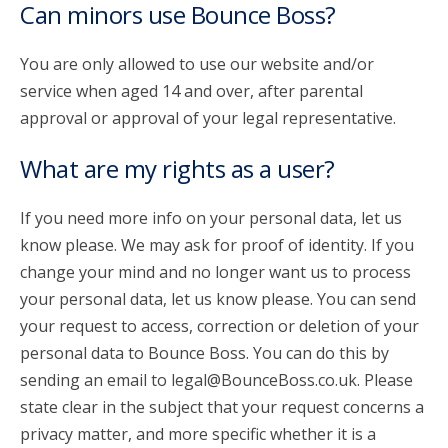
Can minors use Bounce Boss?
You are only allowed to use our website and/or
service when aged 14 and over, after parental
approval or approval of your legal representative.
What are my rights as a user?
If you need more info on your personal data, let us
know please. We may ask for proof of identity. If you
change your mind and no longer want us to process
your personal data, let us know please. You can send
your request to access, correction or deletion of your
personal data to Bounce Boss. You can do this by
sending an email to legal@BounceBoss.co.uk. Please
state clear in the subject that your request concerns a
privacy matter, and more specific whether it is a