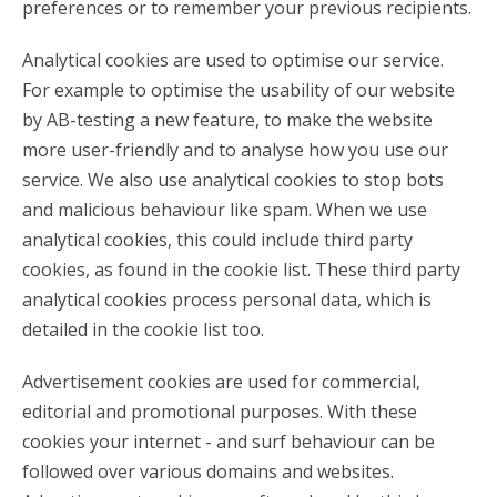
preferences or to remember your previous recipients.
Analytical cookies are used to optimise our service.
For example to optimise the usability of our website
by AB-testing a new feature, to make the website
more user-friendly and to analyse how you use our
service. We also use analytical cookies to stop bots
and malicious behaviour like spam. When we use
analytical cookies, this could include third party
cookies, as found in the cookie list. These third party
analytical cookies process personal data, which is
detailed in the cookie list too.
Advertisement cookies are used for commercial,
editorial and promotional purposes. With these
cookies your internet - and surf behaviour can be
followed over various domains and websites.