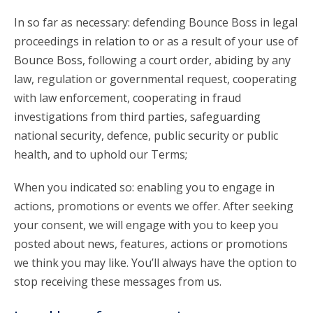
In so far as necessary: defending Bounce Boss in legal
proceedings in relation to or as a result of your use of
Bounce Boss, following a court order, abiding by any
law, regulation or governmental request, cooperating
with law enforcement, cooperating in fraud
investigations from third parties, safeguarding
national security, defence, public security or public
health, and to uphold our Terms;
When you indicated so: enabling you to engage in
actions, promotions or events we offer. After seeking
your consent, we will engage with you to keep you
posted about news, features, actions or promotions
we think you may like. You’ll always have the option to
stop receiving these messages from us.