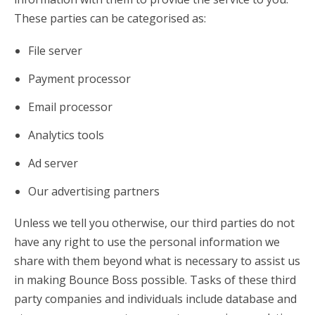
These parties can be categorised as:
File server
Payment processor
Email processor
Analytics tools
Ad server
Our advertising partners
Unless we tell you otherwise, our third parties do not
have any right to use the personal information we
share with them beyond what is necessary to assist us
in making Bounce Boss possible. Tasks of these third
party companies and individuals include database and