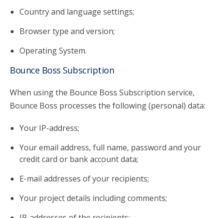
Country and language settings;
Browser type and version;
Operating System.
Bounce Boss Subscription
When using the Bounce Boss Subscription service,
Bounce Boss processes the following (personal) data:
Your IP-address;
Your email address, full name, password and your
credit card or bank account data;
E-mail addresses of your recipients;
Your project details including comments;
IP-addresses of the recipients;