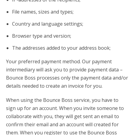
File names, sizes and types;
Country and language settings;
Browser type and version;
The addresses added to your address book;
Your preferred payment method. Our payment
intermediary will ask you to provide payment data –
Bounce Boss processes only the payment data and/or
details needed to create an invoice for you.
When using the Bounce Boss service, you have to
sign up for an account. When you invite someone to
collaborate with you, they will get sent an email to
confirm their email and an account will created for
them. When you register to use the Bounce Boss