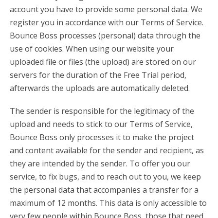
account you have to provide some personal data. We
register you in accordance with our Terms of Service.
Bounce Boss processes (personal) data through the
use of cookies. When using our website your
uploaded file or files (the upload) are stored on our
servers for the duration of the Free Trial period,
afterwards the uploads are automatically deleted.
The sender is responsible for the legitimacy of the
upload and needs to stick to our Terms of Service,
Bounce Boss only processes it to make the project
and content available for the sender and recipient, as
they are intended by the sender. To offer you our
service, to fix bugs, and to reach out to you, we keep
the personal data that accompanies a transfer for a
maximum of 12 months. This data is only accessible to
very few people within Bounce Boss, those that need