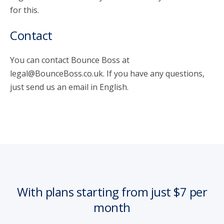
for this.
Contact
You can contact Bounce Boss at
legal@BounceBoss.co.uk. If you have any questions,
just send us an email in English.
With plans starting from just $7 per
month