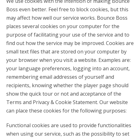
We use cookies with the intention of making Bounce
Boss even better. Feel free to block cookies, but this
may affect how well our service works. Bounce Boss
places several cookies on your computer for the
purpose of facilitating your use of the service and to
find out how the service may be improved. Cookies are
small text files that are stored on your computer by
your browser when you visit a website. Examples are:
your language preferences, logging into an account,
remembering email addresses of yourself and
recipients, knowing whether the player page should
show the quick tour or not and acceptance of the
Terms and Privacy & Cookie Statement. Our website
can place these cookies for the following purposes:
Functional cookies are used to provide functionalities
when using our service, such as the possibility to set