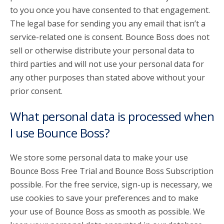
to you once you have consented to that engagement.
The legal base for sending you any email that isn’t a
service-related one is consent. Bounce Boss does not
sell or otherwise distribute your personal data to
third parties and will not use your personal data for
any other purposes than stated above without your
prior consent.
What personal data is processed when
I use Bounce Boss?
We store some personal data to make your use
Bounce Boss Free Trial and Bounce Boss Subscription
possible. For the free service, sign-up is necessary, we
use cookies to save your preferences and to make
your use of Bounce Boss as smooth as possible. We