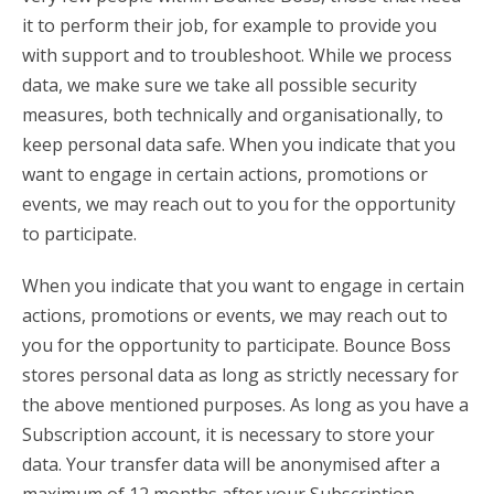
it to perform their job, for example to provide you
with support and to troubleshoot. While we process
data, we make sure we take all possible security
measures, both technically and organisationally, to
keep personal data safe. When you indicate that you
want to engage in certain actions, promotions or
events, we may reach out to you for the opportunity
to participate.
When you indicate that you want to engage in certain
actions, promotions or events, we may reach out to
you for the opportunity to participate. Bounce Boss
stores personal data as long as strictly necessary for
the above mentioned purposes. As long as you have a
Subscription account, it is necessary to store your
data. Your transfer data will be anonymised after a