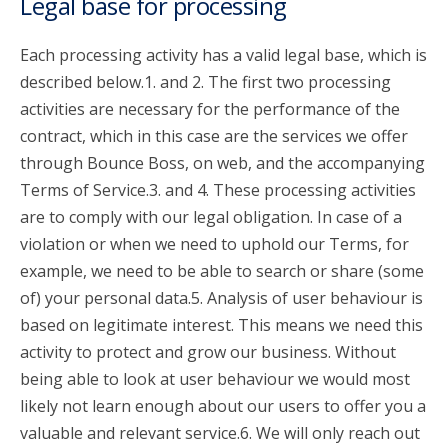
Legal base for processing
Each processing activity has a valid legal base, which is
described below.1. and 2. The first two processing
activities are necessary for the performance of the
contract, which in this case are the services we offer
through Bounce Boss, on web, and the accompanying
Terms of Service.3. and 4. These processing activities
are to comply with our legal obligation. In case of a
violation or when we need to uphold our Terms, for
example, we need to be able to search or share (some
of) your personal data.5. Analysis of user behaviour is
based on legitimate interest. This means we need this
activity to protect and grow our business. Without
being able to look at user behaviour we would most
likely not learn enough about our users to offer you a
valuable and relevant service.6. We will only reach out