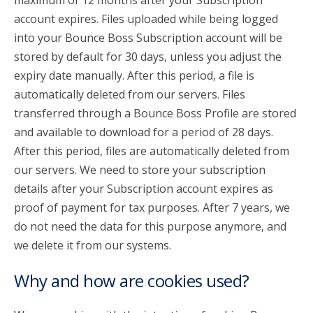
maximum of 12 months after your Subscription
account expires. Files uploaded while being logged
into your Bounce Boss Subscription account will be
stored by default for 30 days, unless you adjust the
expiry date manually. After this period, a file is
automatically deleted from our servers. Files
transferred through a Bounce Boss Profile are stored
and available to download for a period of 28 days.
After this period, files are automatically deleted from
our servers. We need to store your subscription
details after your Subscription account expires as
proof of payment for tax purposes. After 7 years, we
do not need the data for this purpose anymore, and
we delete it from our systems.
Why and how are cookies used?