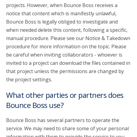
projects. However, when Bounce Boss receives a
notice that content which is manifestly unlawful,
Bounce Boss is legally obliged to investigate and
when needed delete this content, following a specific,
manual procedure. Please see our Notice & Takedown
procedure for more information on the topic. Please
be careful when inviting collaborators - whoever is
invited to a project can download the files contained in
that project unless the permissions are changed by
the project settings.
What other parties or partners does
Bounce Boss use?
Bounce Boss has several partners to operate the
service. We may need to share some of your personal
information with them to provide the service to you.