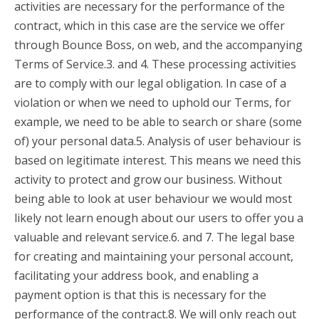
activities are necessary for the performance of the
contract, which in this case are the service we offer
through Bounce Boss, on web, and the accompanying
Terms of Service.3. and 4. These processing activities
are to comply with our legal obligation. In case of a
violation or when we need to uphold our Terms, for
example, we need to be able to search or share (some
of) your personal data.5. Analysis of user behaviour is
based on legitimate interest. This means we need this
activity to protect and grow our business. Without
being able to look at user behaviour we would most
likely not learn enough about our users to offer you a
valuable and relevant service.6. and 7. The legal base
for creating and maintaining your personal account,
facilitating your address book, and enabling a
payment option is that this is necessary for the
performance of the contract.8. We will only reach out