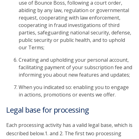
use of Bounce Boss, following a court order,
abiding by any law, regulation or governmental
request, cooperating with law enforcement,
cooperating in fraud investigations of third
parties, safeguarding national security, defense,
public security or public health, and to uphold
our Terms;
Creating and upholding your personal account,
facilitating payment of your subscription fee and
informing you about new features and updates;
When you indicated so: enabling you to engage
in actions, promotions or events we offer.
Legal base for processing
Each processing activity has a valid legal base, which is
described below.1. and 2. The first two processing