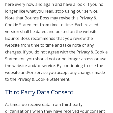
here every now and again and have a look. If you no
longer like what you read, stop using our service.
Note that Bounce Boss may revise this Privacy &
Cookie Statement from time to time. Each revised
version shall be dated and posted on the website.
Bounce Boss recommends that you review the
website from time to time and take note of any
changes. If you do not agree with the Privacy & Cookie
Statement, you should not or no longer access or use
the website and/or service. By continuing to use the
website and/or service you accept any changes made
to the Privacy & Cookie Statement.
Third Party Data Consent
At times we receive data from third-party
organisations when they have received your consent