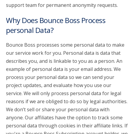
support team for permanent anonymity requests.
Why Does Bounce Boss Process
personal Data?
Bounce Boss processes some personal data to make
our service work for you. Personal data is data that
describes you, and is linkable to you as a person. An
example of personal data is your email address. We
process your personal data so we can send your
project updates, and evaluate how you use our
service. We will only process personal data for legal
reasons if we are obliged to do so by legal authorities.
We don’t sell or share your personal data with
anyone. Our affiliates have the option to track some
personal data through cookies in their affiliate links. If
you're a Bounce Boss Subscription account holder, we