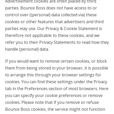
Advertisement cookies are often placed by third
parties. Bounce Boss does not have access to or
control over ((personal) data collected via) these
cookies or other features that advertisers and third
parties may use. Our Privacy & Cookie Statement is
therefore not applicable to these cookies, and we
refer you to their Privacy Statements to read how they
handle (personal) data.
If you would want to remove certain cookies, or block
them from being stored in your browser, it is possible
to arrange this through your browser settings for
cookies. You can find these settings under the Privacy
tab in the Preferences section of most browsers. Here
you can specify your cookie preferences or remove
cookies. Please note that if you remove or refuse
Bounce Boss cookies, the service might not function