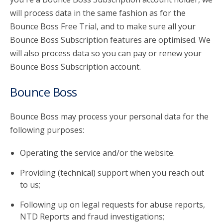
will process data in the same fashion as for the
Bounce Boss Free Trial, and to make sure all your
Bounce Boss Subscription features are optimised. We
will also process data so you can pay or renew your
Bounce Boss Subscription account.
Bounce Boss
Bounce Boss may process your personal data for the
following purposes:
Operating the service and/or the website.
Providing (technical) support when you reach out
to us;
Following up on legal requests for abuse reports,
NTD Reports and fraud investigations;