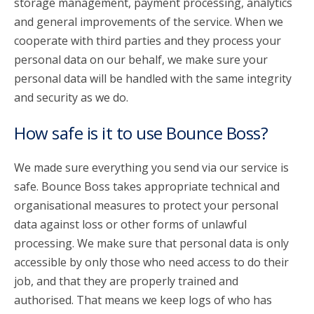
storage management, payment processing, analytics
and general improvements of the service. When we
cooperate with third parties and they process your
personal data on our behalf, we make sure your
personal data will be handled with the same integrity
and security as we do.
How safe is it to use Bounce Boss?
We made sure everything you send via our service is
safe. Bounce Boss takes appropriate technical and
organisational measures to protect your personal
data against loss or other forms of unlawful
processing. We make sure that personal data is only
accessible by only those who need access to do their
job, and that they are properly trained and
authorised. That means we keep logs of who has