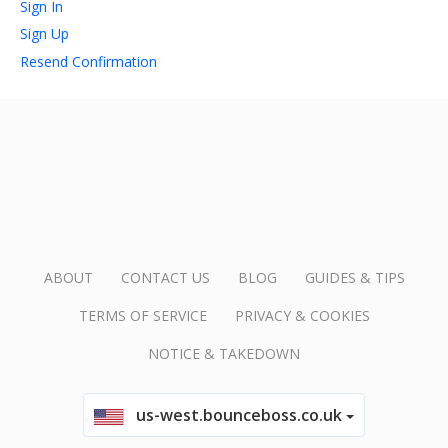
Sign In
Sign Up
account_circle
Sign In or Create Account
Resend Confirmation
ABOUT
CONTACT US
BLOG
GUIDES & TIPS
TERMS OF SERVICE
PRIVACY & COOKIES
NOTICE & TAKEDOWN
us-west.bounceboss.co.uk