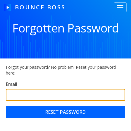
BOUNCE BOSS
Toggl
navig
Forgotten Password
HOW IT WORKS
PRICING
FREE TRIAL
Forgot your password? No problem. Reset your password
here:
Email
Our Story
Blog
Guides & Tips
Contact Us