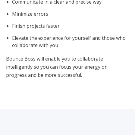
Communicate in a clear and precise way
Minimize errors
Finish projects faster
Elevate the experience for yourself and those who
collaborate with you
Bounce Boss will enable you to collaborate
intelligently so you can focus your energy on
progress and be more successful.