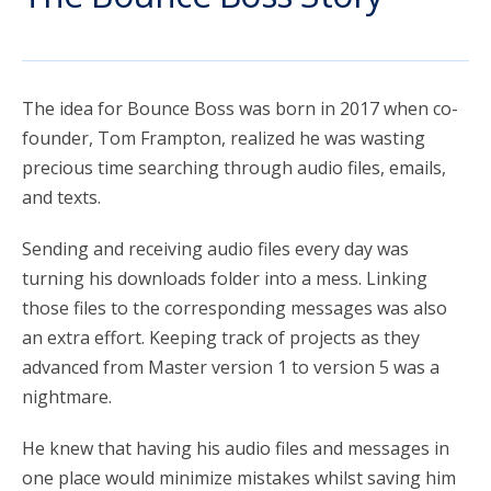
account_circle
Sign In or Create Account
The idea for Bounce Boss was born in 2017 when co-
founder, Tom Frampton, realized he was wasting
precious time searching through audio files, emails,
and texts.
Sending and receiving audio files every day was
turning his downloads folder into a mess. Linking
those files to the corresponding messages was also
an extra effort. Keeping track of projects as they
advanced from Master version 1 to version 5 was a
nightmare.
He knew that having his audio files and messages in
one place would minimize mistakes whilst saving him