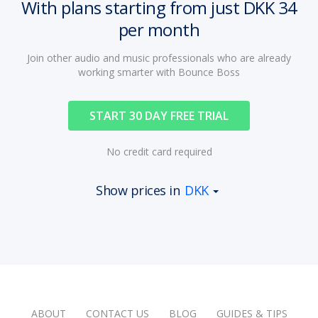
With plans starting from just DKK 34
per month
Join other audio and music professionals who are already
working smarter with Bounce Boss
START 30 DAY FREE TRIAL
No credit card required
Show prices in
DKK
ABOUT
CONTACT US
BLOG
GUIDES & TIPS