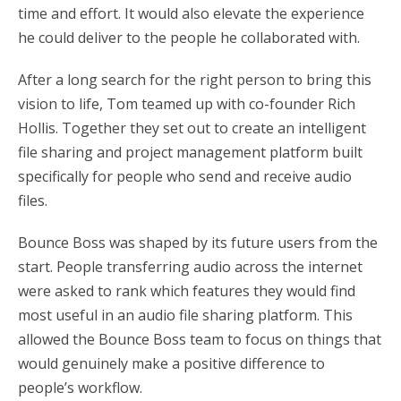
time and effort. It would also elevate the experience
he could deliver to the people he collaborated with.
After a long search for the right person to bring this
vision to life, Tom teamed up with co-founder Rich
Hollis. Together they set out to create an intelligent
file sharing and project management platform built
specifically for people who send and receive audio
files.
Bounce Boss was shaped by its future users from the
start. People transferring audio across the internet
were asked to rank which features they would find
most useful in an audio file sharing platform. This
allowed the Bounce Boss team to focus on things that
would genuinely make a positive difference to
people’s workflow.