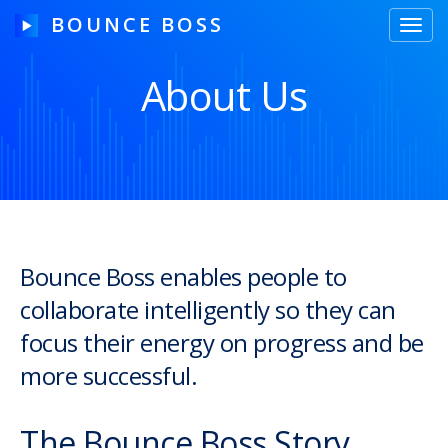
BOUNCE BOSS
Toggl
navig
About Us
HOW IT WORKS
PRICING
FREE TRIAL
Bounce Boss enables people to
collaborate intelligently so they can
Our Story
focus their energy on progress and be
Blog
more successful.
Guides & Tips
The Bounce Boss Story
Contact Us