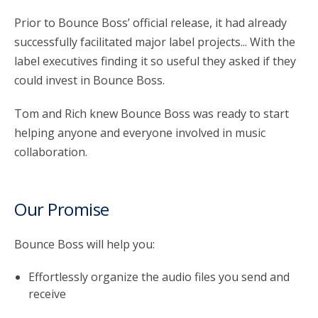
Prior to Bounce Boss’ official release, it had already
successfully facilitated major label projects... With the
label executives finding it so useful they asked if they
could invest in Bounce Boss.
Tom and Rich knew Bounce Boss was ready to start
helping anyone and everyone involved in music
collaboration.
Our Promise
Bounce Boss will help you:
Effortlessly organize the audio files you send and
receive