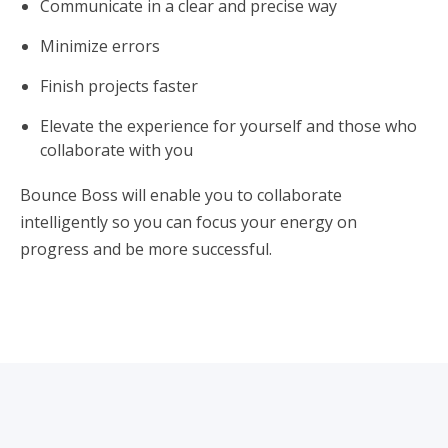
Communicate in a clear and precise way
Minimize errors
Finish projects faster
Elevate the experience for yourself and those who
collaborate with you
Bounce Boss will enable you to collaborate
intelligently so you can focus your energy on
progress and be more successful.