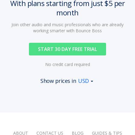
With plans starting from just $5 per
month
Join other audio and music professionals who are already
working smarter with Bounce Boss
START 30 DAY FREE TRIAL
No credit card required
Show prices in
USD
ABOUT
CONTACT US
BLOG
GUIDES & TIPS