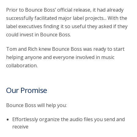
Prior to Bounce Boss’ official release, it had already
successfully facilitated major label projects... With the
label executives finding it so useful they asked if they
could invest in Bounce Boss.
Tom and Rich knew Bounce Boss was ready to start
helping anyone and everyone involved in music
collaboration.
Our Promise
Bounce Boss will help you:
Effortlessly organize the audio files you send and
receive