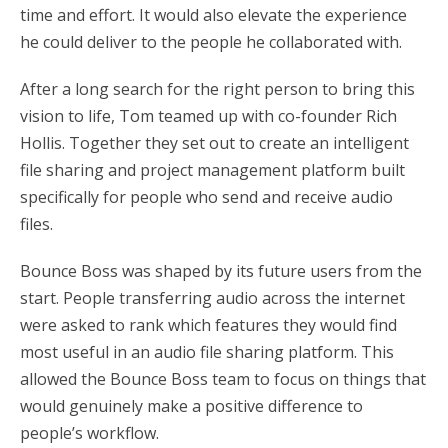
time and effort. It would also elevate the experience
he could deliver to the people he collaborated with.
After a long search for the right person to bring this
vision to life, Tom teamed up with co-founder Rich
Hollis. Together they set out to create an intelligent
file sharing and project management platform built
specifically for people who send and receive audio
files.
Bounce Boss was shaped by its future users from the
start. People transferring audio across the internet
were asked to rank which features they would find
most useful in an audio file sharing platform. This
allowed the Bounce Boss team to focus on things that
would genuinely make a positive difference to
people’s workflow.