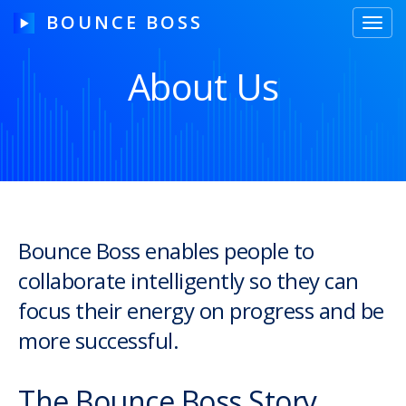
BOUNCE BOSS
Toggl
navig
About Us
HOW IT WORKS
PRICING
FREE TRIAL
Bounce Boss enables people to
collaborate intelligently so they can
Our Story
focus their energy on progress and be
Blog
more successful.
Guides & Tips
The Bounce Boss Story
Contact Us