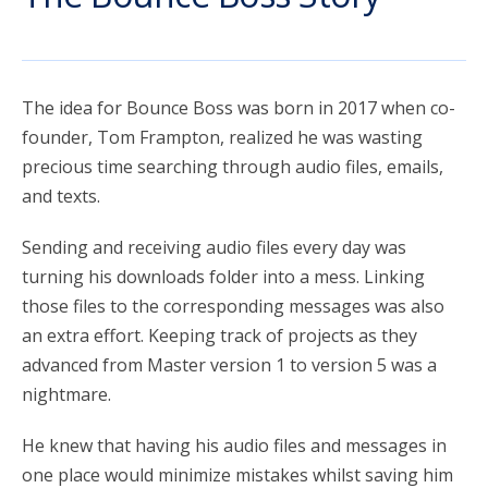
account_circle
Sign In or Create Account
The idea for Bounce Boss was born in 2017 when co-
founder, Tom Frampton, realized he was wasting
precious time searching through audio files, emails,
and texts.
Sending and receiving audio files every day was
turning his downloads folder into a mess. Linking
those files to the corresponding messages was also
an extra effort. Keeping track of projects as they
advanced from Master version 1 to version 5 was a
nightmare.
He knew that having his audio files and messages in
one place would minimize mistakes whilst saving him