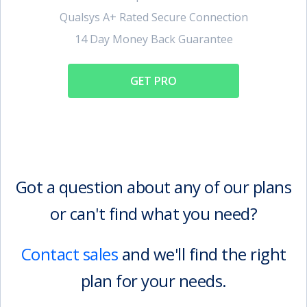
Qualsys A+ Rated Secure Connection
14 Day Money Back Guarantee
GET PRO
Got a question about any of our plans
or can't find what you need?
Contact sales
and we'll find the right
plan for your needs.