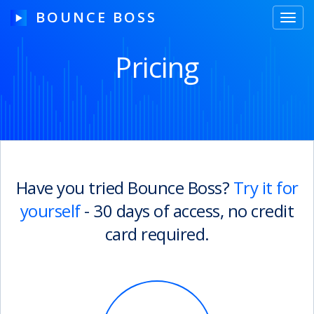
BOUNCE BOSS
Toggl
navig
Pricing
HOW IT WORKS
PRICING
FREE TRIAL
Have you tried Bounce Boss?
Try it for
yourself
- 30 days of access, no credit
Our Story
card required.
Blog
Guides & Tips
Contact Us