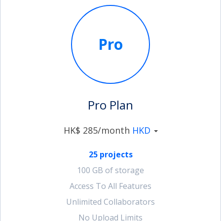
Pro
Pro Plan
HK$ 285/month
HKD
25 projects
100 GB of storage
Access To All Features
Unlimited Collaborators
No Upload Limits