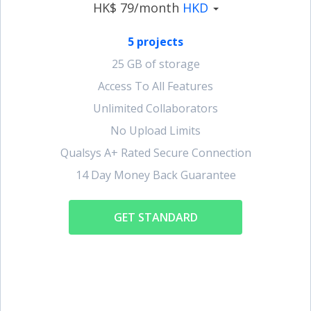
HK$ 79/month
HKD
5 projects
25 GB of storage
Access To All Features
Unlimited Collaborators
No Upload Limits
Qualsys A+ Rated Secure Connection
14 Day Money Back Guarantee
GET STANDARD