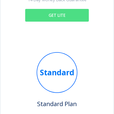
GET LITE
Standard
Standard Plan