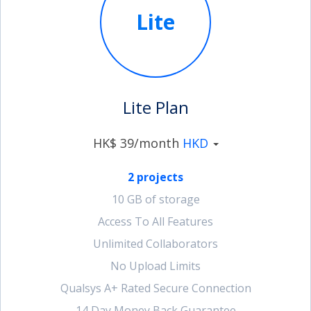
Lite
account_circle
Sign In or Create Account
Lite Plan
HK$ 39/month
HKD
2 projects
10 GB of storage
Access To All Features
Unlimited Collaborators
No Upload Limits
Qualsys A+ Rated Secure Connection
14 Day Money Back Guarantee