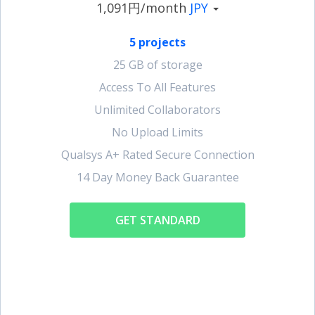
1,091円/month
JPY
5 projects
25 GB of storage
Access To All Features
Unlimited Collaborators
No Upload Limits
Qualsys A+ Rated Secure Connection
14 Day Money Back Guarantee
GET STANDARD