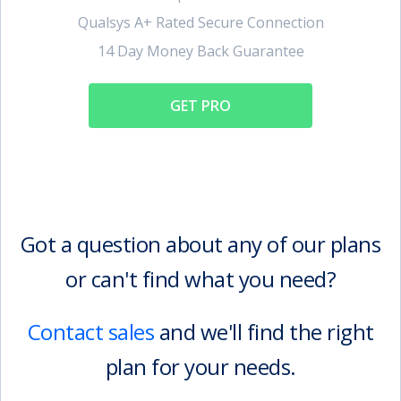
Qualsys A+ Rated Secure Connection
14 Day Money Back Guarantee
GET PRO
Got a question about any of our plans
or can't find what you need?
Contact sales
and we'll find the right
plan for your needs.