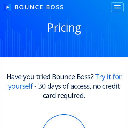
BOUNCE BOSS
Toggl
navig
Pricing
HOW IT WORKS
PRICING
FREE TRIAL
Have you tried Bounce Boss?
Try it for
yourself
- 30 days of access, no credit
Our Story
card required.
Blog
Guides & Tips
Contact Us