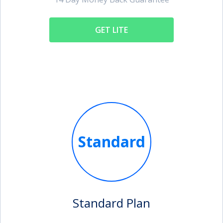
GET LITE
Standard
Standard Plan