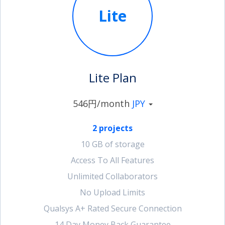
Lite
account_circle
Sign In or Create Account
Lite Plan
546円/month
JPY
2 projects
10 GB of storage
Access To All Features
Unlimited Collaborators
No Upload Limits
Qualsys A+ Rated Secure Connection
14 Day Money Back Guarantee