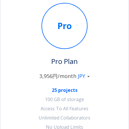
Pro
Pro Plan
3,956円/month
JPY
25 projects
100 GB of storage
Access To All Features
Unlimited Collaborators
No Upload Limits